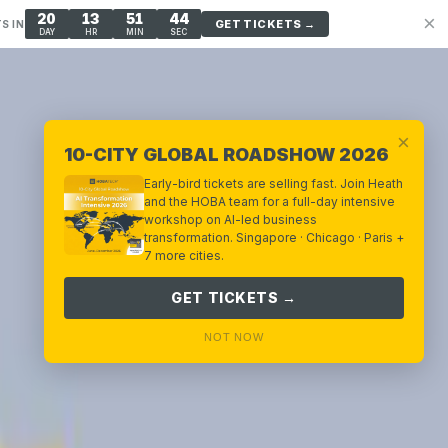
20
13
51
43
×
GET TICKETS →
S IN
DAY
HR
MIN
SEC
×
10-CITY GLOBAL ROADSHOW 2026
Early-bird tickets are selling fast. Join Heath
and the HOBA team for a full-day intensive
workshop on AI-led business
transformation. Singapore · Chicago · Paris +
7 more cities.
GET TICKETS →
NOT NOW