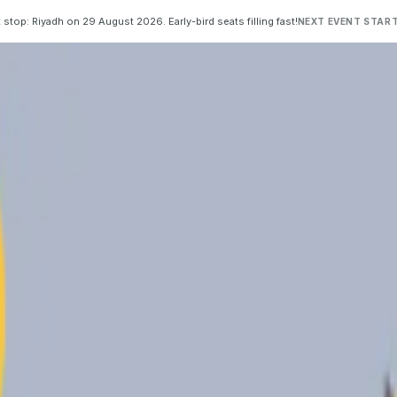
 stop: Riyadh on 29 August 2026. Early-bird seats filling fast!
NEXT EVENT START