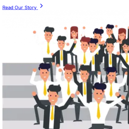
Read Our Story