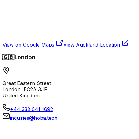
View on Google Maps
View
Auckland
Location
🇬🇧
London
Great Eastern Street
London, EC2A 3JF
United Kingdom
+44 333 041 1692
inquiries@hoba.tech