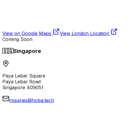
View on Google Maps
View
London
Location
Coming Soon
🇸🇬
Singapore
Paya Lebar Square
Paya Lebar Road
Singapore 409051
inquiries@hoba.tech