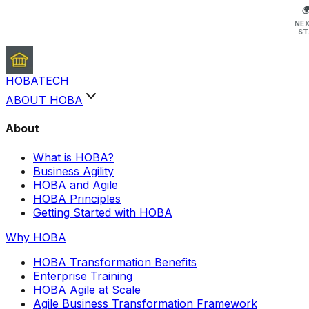

NE
ST
HOBA
TECH
ABOUT HOBA
About
What is HOBA?
Business Agility
HOBA and Agile
HOBA Principles
Getting Started with HOBA
Why HOBA
HOBA Transformation Benefits
Enterprise Training
HOBA Agile at Scale
Agile Business Transformation Framework