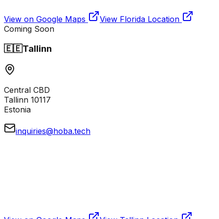
View on Google Maps
View
Florida
Location
Coming Soon
🇪🇪
Tallinn
Central CBD
Tallinn 10117
Estonia
inquiries@hoba.tech