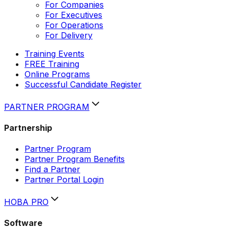
For Companies
For Executives
For Operations
For Delivery
Training Events
FREE Training
Online Programs
Successful Candidate Register
PARTNER PROGRAM
Partnership
Partner Program
Partner Program Benefits
Find a Partner
Partner Portal Login
HOBA PRO
Software