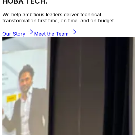
HOBA TECH.
We help ambitious leaders deliver technical
transformation first time, on time, and on budget.
Our Story
Meet the Team