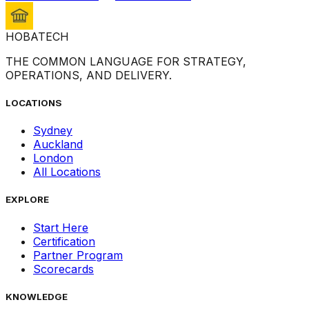
HOBA
TECH
THE COMMON LANGUAGE FOR STRATEGY,
OPERATIONS, AND DELIVERY.
LOCATIONS
Sydney
Auckland
London
All Locations
EXPLORE
Start Here
Certification
Partner Program
Scorecards
KNOWLEDGE