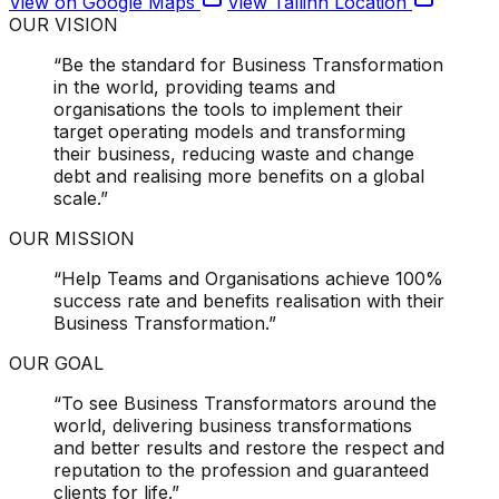
View on Google Maps
View
Tallinn
Location
OUR VISION
“Be the standard for Business Transformation
in the world, providing teams and
organisations the tools to implement their
target operating models and transforming
their business,
reducing waste and change
debt and realising more benefits on a global
scale.
”
OUR MISSION
“Help Teams and Organisations achieve
100%
success rate
and benefits realisation with their
Business Transformation.”
OUR GOAL
“To see
Business Transformators around the
world
, delivering business transformations
and better results and restore the respect and
reputation to the profession and guaranteed
clients for life.”