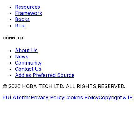
Resources
Framework
Books
Blog
CONNECT
About Us
News
Community
Contact Us
Add as Preferred Source
©
2026
HOBA TECH LTD. ALL RIGHTS RESERVED.
EULA
Terms
Privacy Policy
Cookies Policy
Copyright & IP