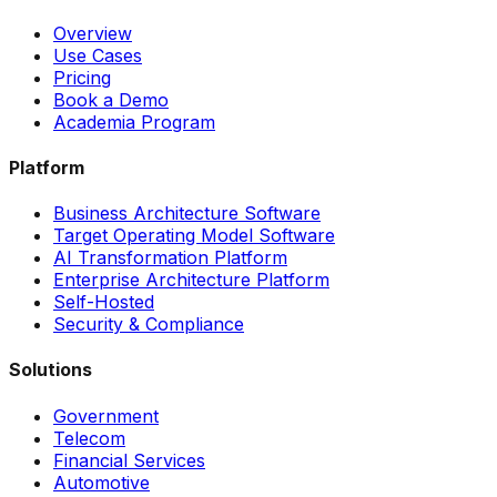
Overview
Use Cases
Pricing
Book a Demo
Academia Program
Platform
Business Architecture Software
Target Operating Model Software
AI Transformation Platform
Enterprise Architecture Platform
Self-Hosted
Security & Compliance
Solutions
Government
Telecom
Financial Services
Automotive