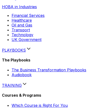
HOBA in Industries
Financial Services
Healthcare
Oil and Gas
Transport
Technology
Hobi
UK Government
AI assistant
PLAYBOOKS
The Playbooks
The Business Transformation Playbooks
Audiobook
TRAINING
Courses & Programs
Which Course is Right For You