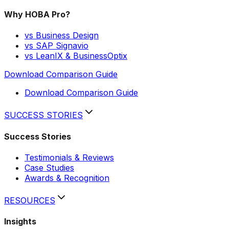
Why HOBA Pro?
vs Business Design
vs SAP Signavio
vs LeanIX & BusinessOptix
Download Comparison Guide
Download Comparison Guide
SUCCESS STORIES
Success Stories
Testimonials & Reviews
Case Studies
Awards & Recognition
RESOURCES
Insights