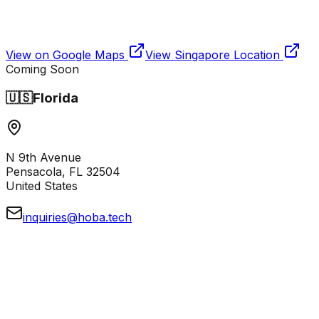
View on Google Maps
View
Singapore
Location
Coming Soon
🇺🇸
Florida
N 9th Avenue
Pensacola, FL 32504
United States
inquiries@hoba.tech