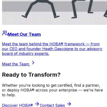
Meet Our Team
Meet the team behind the HOBA® framework — from
our CEO and founder Heath Gascoigne to our advisory
board of industry experts.
Meet the Team
Ready to
Transform?
Whether you’re looking to get certified, find a partner,
or deploy HOBA® across your enterprise — we’re here
to help.
Discover HOBA®
Contact Sales