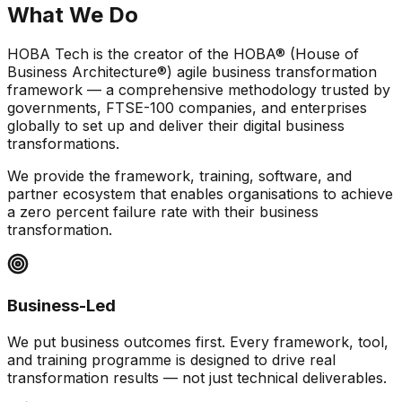
What We
Do
HOBA Tech is the creator of the HOBA® (House of
Business Architecture®) agile business transformation
framework — a comprehensive methodology trusted by
governments, FTSE-100 companies, and enterprises
globally to set up and deliver their digital business
transformations.
We provide the framework, training, software, and
partner ecosystem that enables organisations to achieve
a zero percent failure rate with their business
transformation.
Business-Led
We put business outcomes first. Every framework, tool,
and training programme is designed to drive real
transformation results — not just technical deliverables.