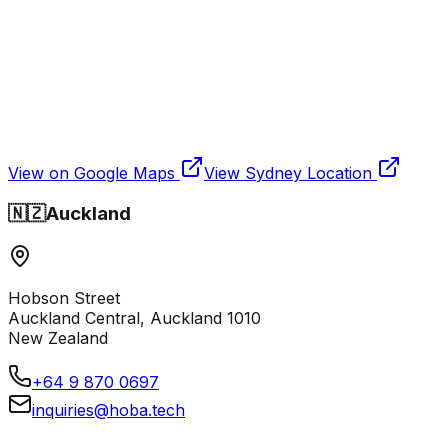
View on Google Maps
View
Sydney
Location
🇳🇿
Auckland
Hobson Street
Auckland Central, Auckland 1010
New Zealand
+64 9 870 0697
inquiries@hoba.tech