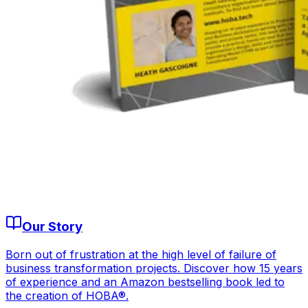
Our Story
Born out of frustration at the high level of failure of
business transformation projects. Discover how 15 years
of experience and an Amazon bestselling book led to
the creation of HOBA®.