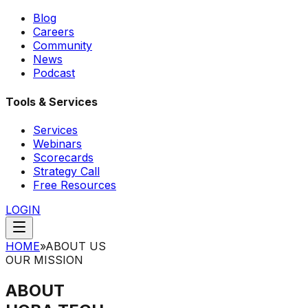
Blog
Careers
Community
News
Podcast
Tools & Services
Services
Webinars
Scorecards
Strategy Call
Free Resources
LOGIN
HOME
»
ABOUT US
OUR MISSION
ABOUT