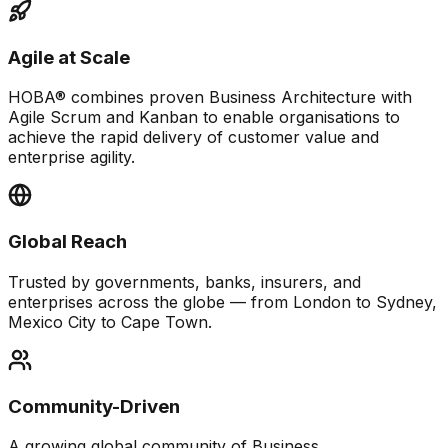
Agile at Scale
HOBA® combines proven Business Architecture with
Agile Scrum and Kanban to enable organisations to
achieve the rapid delivery of customer value and
enterprise agility.
Global Reach
Trusted by governments, banks, insurers, and
enterprises across the globe — from London to Sydney,
Mexico City to Cape Town.
Community-Driven
A growing global community of Business