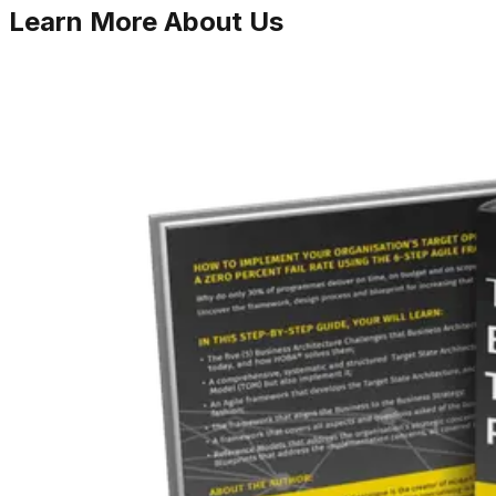
Learn More
About Us