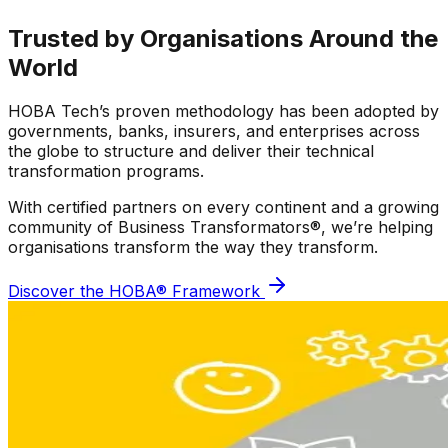
Trusted by Organisations
Around the
World
HOBA Tech’s proven methodology has been adopted by
governments, banks, insurers, and enterprises across
the globe to structure and deliver their technical
transformation programs.
With certified partners on every continent and a growing
community of Business Transformators®, we’re helping
organisations transform the way they transform.
Discover the HOBA® Framework