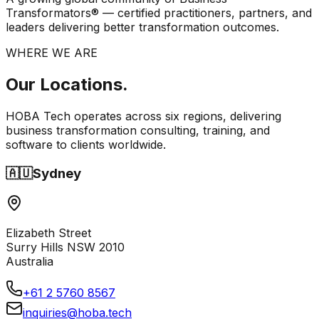
Transformators® — certified practitioners, partners, and
leaders delivering better transformation outcomes.
WHERE WE ARE
Our
Locations.
HOBA Tech operates across six regions, delivering
business transformation consulting, training, and
software to clients worldwide.
🇦🇺
Sydney
Elizabeth Street
Surry Hills NSW 2010
Australia
+61 2 5760 8567
inquiries@hoba.tech