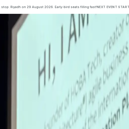
 stop: Riyadh on 29 August 2026. Early-bird seats filling fast!
NEXT EVENT START