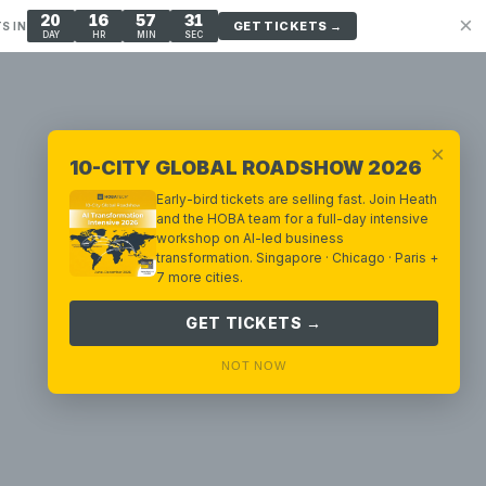
20
16
57
29
×
GET TICKETS →
S IN
DAY
HR
MIN
SEC
×
10-CITY GLOBAL ROADSHOW 2026
Early-bird tickets are selling fast. Join Heath
and the HOBA team for a full-day intensive
workshop on AI-led business
transformation. Singapore · Chicago · Paris +
7 more cities.
GET TICKETS →
NOT NOW