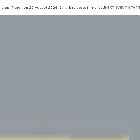
 stop: Riyadh on 29 August 2026. Early-bird seats filling fast!
NEXT EVENT START