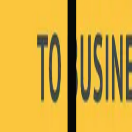
Blog
Careers
Community
News
Podcast
Tools & Services
Services
Webinars
Scorecards
Strategy Call
Free Resources
LOGIN
RESOURCES
6 Steps to Business Transformation
In this e-book, we'll cover: