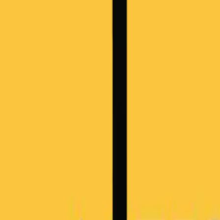
Overview
Use Cases
Pricing
Book a Demo
Academia Program
Platform
Business Architecture Software
Target Operating Model Software
AI Transformation Platform
Enterprise Architecture Platform
Self-Hosted
Security & Compliance
Solutions
Government
Telecom
Financial Services
Automotive