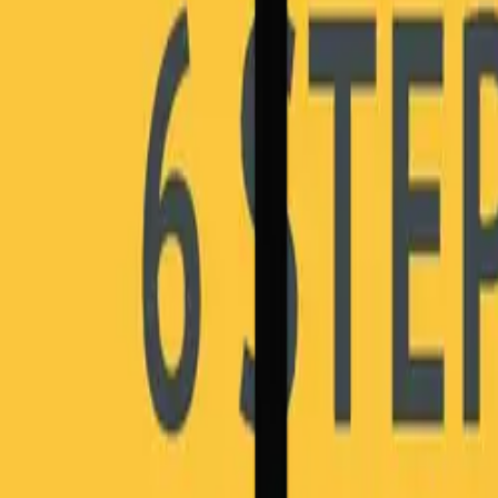
Why HOBA Pro?
vs Business Design
vs SAP Signavio
vs LeanIX & BusinessOptix
Download Comparison Guide
Download Comparison Guide
SUCCESS STORIES
Success Stories
Testimonials & Reviews
Case Studies
Awards & Recognition
RESOURCES
Insights