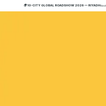
🌍 10-CITY GLOBAL ROADSHOW 2026 — RIYADH
Next
HOBA
TECH
ABOUT HOBA
About
What is HOBA?
Business Agility
HOBA and Agile
HOBA Principles
Getting Started with HOBA
Why HOBA
HOBA Transformation Benefits
Enterprise Training
HOBA Agile at Scale
Agile Business Transformation Framework