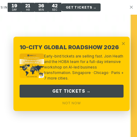
19
21
36
40
×
GET TICKETS →
S IN
DAY
HR
MIN
SEC
×
10-CITY GLOBAL ROADSHOW 2026
Early-bird tickets are selling fast. Join Heath
and the HOBA team for a full-day intensive
workshop on AI-led business
transformation. Singapore · Chicago · Paris +
7 more cities.
GET TICKETS →
NOT NOW