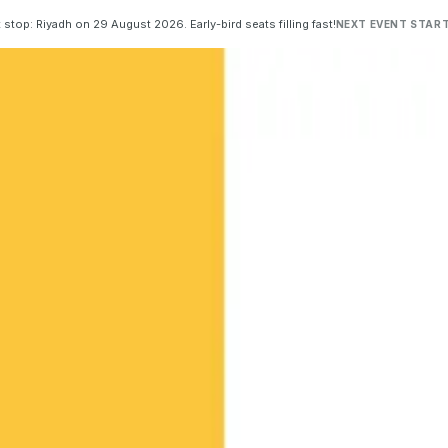
 stop: Riyadh on 29 August 2026. Early-bird seats filling fast!
NEXT EVENT START