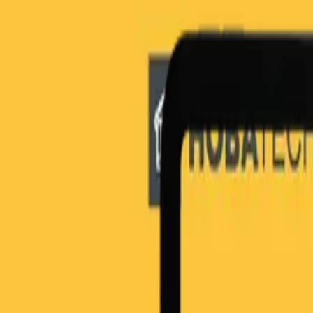
HOBA in Industries
Financial Services
Healthcare
Oil and Gas
Transport
Technology
UK Government
PLAYBOOKS
The Playbooks
The Business Transformation Playbooks
Audiobook
TRAINING
Courses & Programs
Which Course is Right For You
For Companies