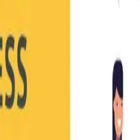
 Success eBook