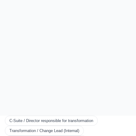
Auckland
London
All Locations
EXPLORE
Start Here
Certification
Partner Program
Scorecards
KNOWLEDGE
Resources
Framework
Books
Blog
CONNECT
C-Suite / Director responsible for transformation
About Us
Transformation / Change Lead (Internal)
News