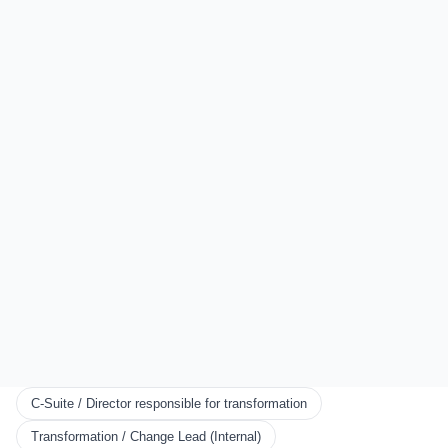
Sydney
Auckland
London
All Locations
EXPLORE
Start Here
Certification
Partner Program
Scorecards
KNOWLEDGE
Resources
Framework
Books
Blog
C-Suite / Director responsible for transformation
CONNECT
Transformation / Change Lead (Internal)