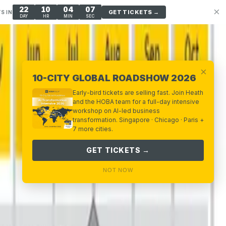
22
10
04
06
×
GET TICKETS →
S IN
DAY
HR
MIN
SEC
×
10-CITY GLOBAL ROADSHOW 2026
Early-bird tickets are selling fast. Join Heath
and the HOBA team for a full-day intensive
workshop on AI-led business
transformation. Singapore · Chicago · Paris +
7 more cities.
GET TICKETS →
NOT NOW