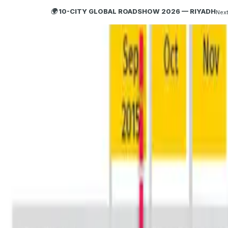
🌍 10-CITY GLOBAL ROADSHOW 2026 — RIYADH
Next
HOBA
TECH
ABOUT HOBA
About
What is HOBA?
Business Agility
HOBA and Agile
HOBA Principles
Getting Started with HOBA
Why HOBA
HOBA Transformation Benefits
Enterprise Training
HOBA Agile at Scale
Agile Business Transformation Framework