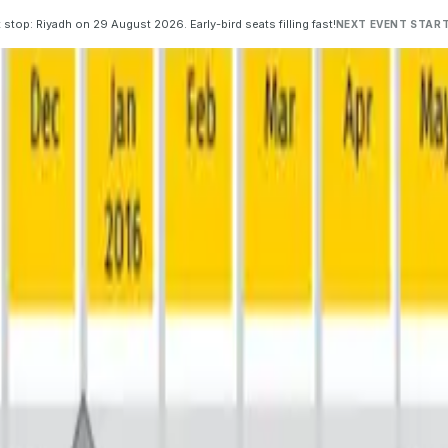
 stop: Riyadh on 29 August 2026. Early-bird seats filling fast!
NEXT EVENT START