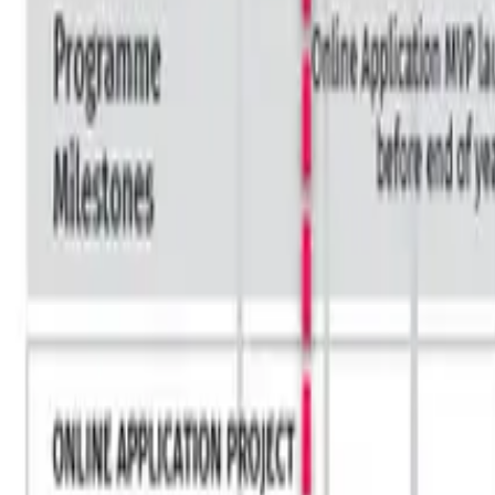
HOBA in Industries
Financial Services
Healthcare
Oil and Gas
Transport
Technology
UK Government
PLAYBOOKS
The Playbooks
The Business Transformation Playbooks
Audiobook
TRAINING
Courses & Programs
Which Course is Right For You
For Companies