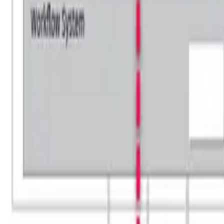
HOME
»
BLOG
»
HOBA® vs TOGAF®: Choosing the Right En
Share:
📷
Click on any image to enlarge.
In this article, we'll cover: