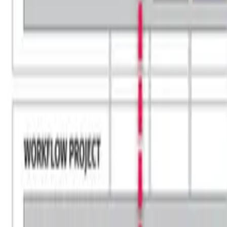
Blog
Careers
Community
News
Podcast
Tools & Services
Services
Webinars
Scorecards
Strategy Call
Free Resources
LOGIN
Business Transformation
HOBA® vs TOGAF®: Choosing the Righ
May 10, 2024
heath
11
min read