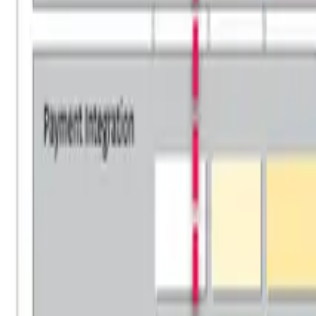
Overview
Use Cases
Pricing
Book a Demo
Academia Program
Platform
Business Architecture Software
Target Operating Model Software
AI Transformation Platform
Enterprise Architecture Platform
Self-Hosted
Security & Compliance
Solutions
Government
Telecom
Financial Services
Automotive