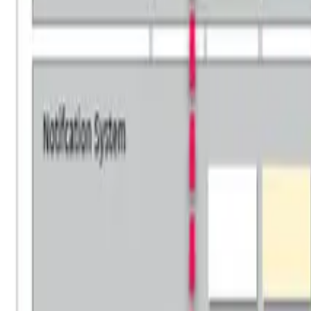
Why HOBA Pro?
vs Business Design
vs SAP Signavio
vs LeanIX & BusinessOptix
Download Comparison Guide
Download Comparison Guide
SUCCESS STORIES
Success Stories
Testimonials & Reviews
Case Studies
Awards & Recognition
RESOURCES
Insights