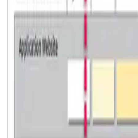
For Executives
For Operations
For Delivery
Training Events
FREE Training
Online Programs
Successful Candidate Register
PARTNER PROGRAM
Partnership
Partner Program
Partner Program Benefits
Find a Partner
Partner Portal Login
HOBA PRO
Software