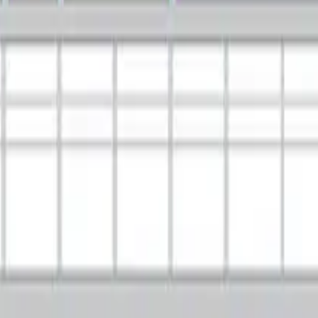
t Enterprise Architecture Framework