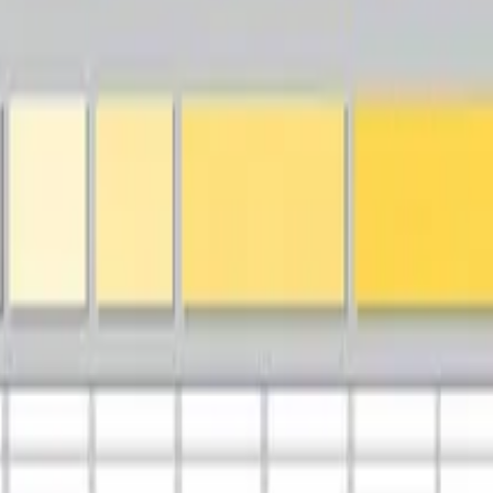
terprise Architecture Framework