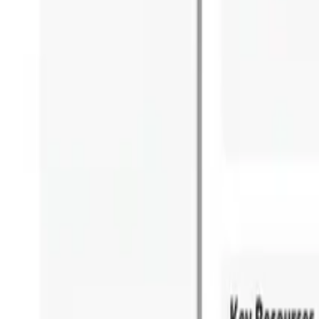
Overview
Use Cases
Pricing
Book a Demo
Academia Program
Platform
Business Architecture Software
Target Operating Model Software
AI Transformation Platform
Enterprise Architecture Platform
Self-Hosted
Security & Compliance
Solutions
Government
Telecom
Financial Services
Automotive