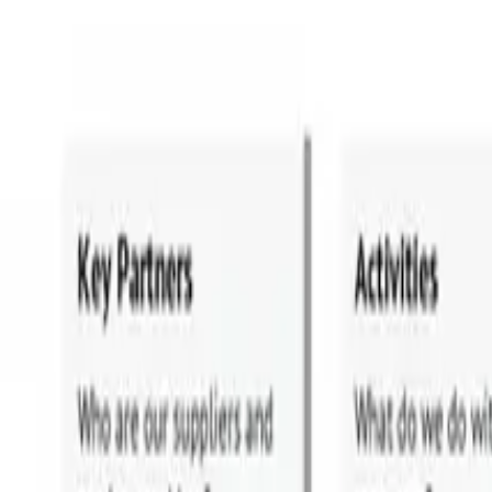
HOBA in Industries
Financial Services
Healthcare
Oil and Gas
Transport
Technology
UK Government
PLAYBOOKS
The Playbooks
The Business Transformation Playbooks
Audiobook
TRAINING
Courses & Programs
Which Course is Right For You
For Companies