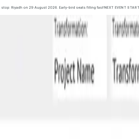
 stop: Riyadh on 29 August 2026. Early-bird seats filling fast!
NEXT EVENT START