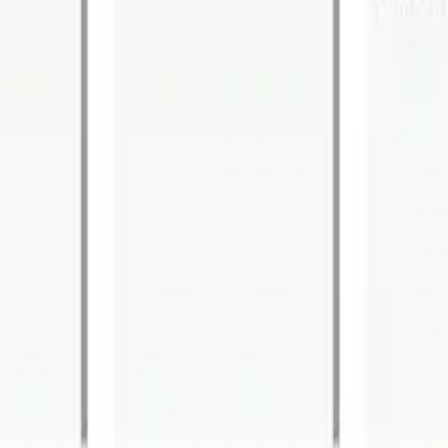
Architecture. Where Did it Go Wrong?