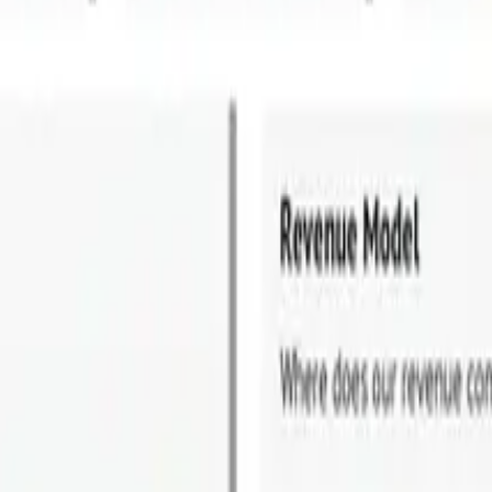
tecture. Where Did it Go Wrong?