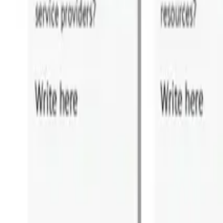
For Executives
For Operations
For Delivery
Training Events
FREE Training
Online Programs
Successful Candidate Register
PARTNER PROGRAM
Partnership
Partner Program
Partner Program Benefits
Find a Partner
Partner Portal Login
HOBA PRO
Software