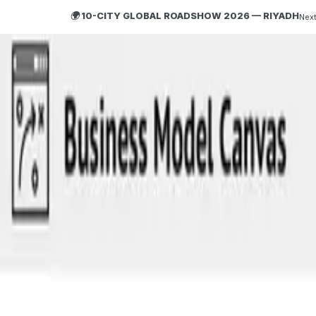
🌍 10-CITY GLOBAL ROADSHOW 2026 — RIYADH
Next
HOBA
TECH
ABOUT HOBA
About
What is HOBA?
Business Agility
HOBA and Agile
HOBA Principles
Getting Started with HOBA
Why HOBA
HOBA Transformation Benefits
Enterprise Training
HOBA Agile at Scale
Agile Business Transformation Framework