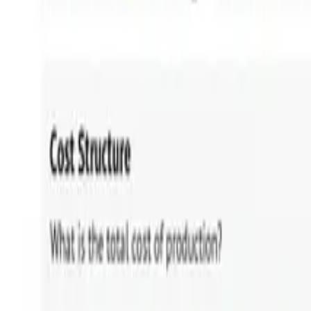
HOME
»
BLOG
»
Business Architecture vs Enterprise Archi
Share:
📷
Click on any image to enlarge.
In this article, we'll cover: