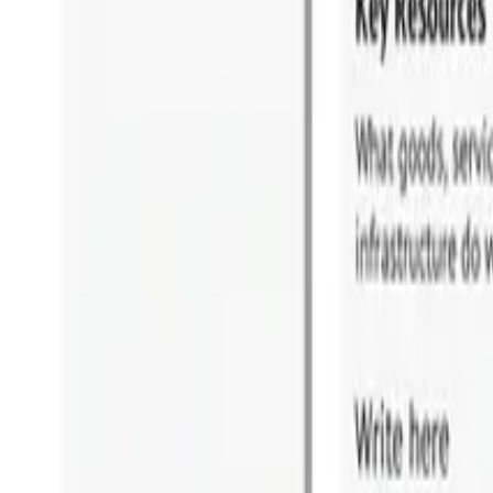
Why HOBA Pro?
vs Business Design
vs SAP Signavio
vs LeanIX & BusinessOptix
Download Comparison Guide
Download Comparison Guide
SUCCESS STORIES
Success Stories
Testimonials & Reviews
Case Studies
Awards & Recognition
RESOURCES
Insights