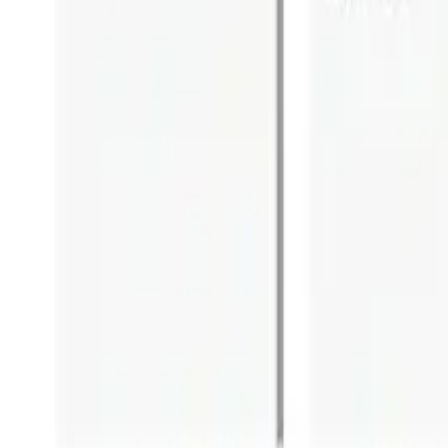
Blog
Careers
Community
News
Podcast
Tools & Services
Services
Webinars
Scorecards
Strategy Call
Free Resources
LOGIN
Business Transformation
Business Architecture vs Enterprise 
October 26, 2020
heath
7
min read