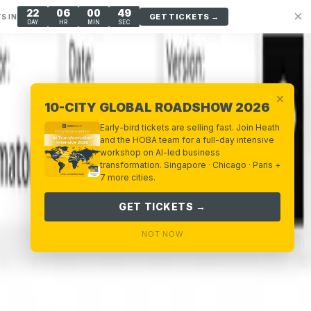
22
06
00
48
×
GET TICKETS →
S IN
DAY
HR
MIN
SEC
×
10-CITY GLOBAL ROADSHOW 2026
Early-bird tickets are selling fast. Join Heath
and the HOBA team for a full-day intensive
workshop on AI-led business
transformation. Singapore · Chicago · Paris +
7 more cities.
GET TICKETS →
NOT NOW