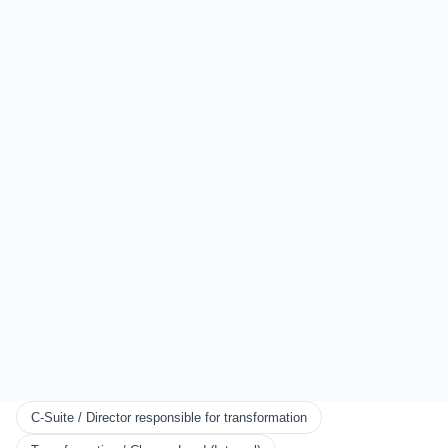
LOCATIONS
Sydney
Auckland
London
All Locations
EXPLORE
Start Here
Certification
Partner Program
Scorecards
KNOWLEDGE
Resources
Framework
Books
Blog
C-Suite / Director responsible for transformation
CONNECT