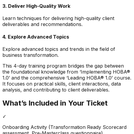
3
.
Deliver High-Quality Work
Learn techniques for delivering high-quality client
deliverables and recommendations.
4
.
Explore Advanced Topics
Explore advanced topics and trends in the field of
business transformation.
This 4-day training program bridges the gap between
the foundational knowledge from ‘Implementing HOBA®
1.0’ and the comprehensive ‘Leading HOBA® 1.0’ course.
It focuses on practical skills, client interactions, data
analysis, and contributing to client deliverables.
What’s Included in Your Ticket
✓
Onboarding Activity (Transformation Ready Scorecard
assessment, Pre-Masterclass questionnaire)