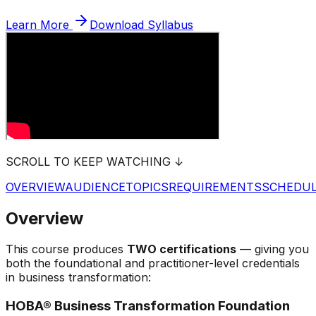
Learn More
Download Syllabus
SCROLL TO KEEP WATCHING ↓
OVERVIEW
AUDIENCE
TOPICS
REQUIREMENTS
SCHEDU
Overview
This course produces
TWO certifications
— giving you
both the foundational and practitioner-level credentials
in business transformation:
HOBA® Business Transformation Foundation