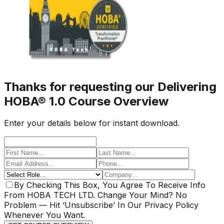
Thanks for requesting our Delivering
HOBA® 1.0 Course Overview
Enter your details below for instant download.
By Checking This Box, You Agree To Receive Info
From HOBA TECH LTD. Change Your Mind? No
Problem — Hit ‘Unsubscribe’ In Our Privacy Policy
Whenever You Want.