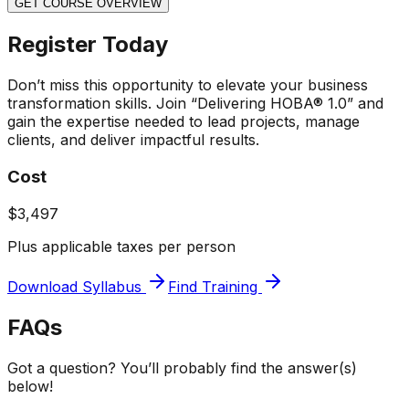
GET COURSE OVERVIEW
Register Today
Don’t miss this opportunity to elevate your business
transformation skills. Join “Delivering HOBA® 1.0” and
gain the expertise needed to lead projects, manage
clients, and deliver impactful results.
Cost
$3,497
Plus applicable taxes per person
Download Syllabus
Find Training
FAQs
Got a question? You’ll probably find the answer(s)
below!