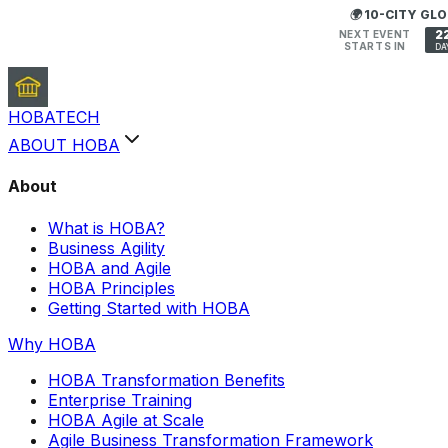
🌍 10-CITY G
2
NEXT EVENT
STARTS IN
DA
HOBA
TECH
ABOUT HOBA
About
What is HOBA?
Business Agility
HOBA and Agile
HOBA Principles
Getting Started with HOBA
Why HOBA
HOBA Transformation Benefits
Enterprise Training
HOBA Agile at Scale
Agile Business Transformation Framework