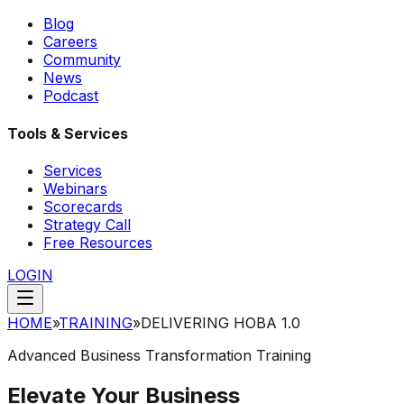
Blog
Careers
Community
News
Podcast
Tools & Services
Services
Webinars
Scorecards
Strategy Call
Free Resources
LOGIN
HOME
»
TRAINING
»
DELIVERING HOBA 1.0
Advanced Business Transformation Training
Elevate Your Business