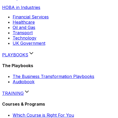
HOBA in Industries
Financial Services
Healthcare
Oil and Gas
Transport
Technology
UK Government
PLAYBOOKS
The Playbooks
The Business Transformation Playbooks
Hobi
Audiobook
AI assistant
TRAINING
Courses & Programs
Which Course is Right For You