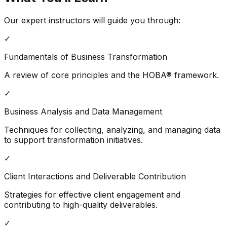
Our expert instructors will guide you through:
✓
Fundamentals of Business Transformation
A review of core principles and the HOBA® framework.
✓
Business Analysis and Data Management
Techniques for collecting, analyzing, and managing data
to support transformation initiatives.
✓
Client Interactions and Deliverable Contribution
Strategies for effective client engagement and
contributing to high-quality deliverables.
✓