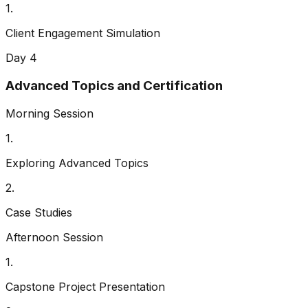
1
.
Client Engagement Simulation
Day 4
Advanced Topics and Certification
Morning Session
1
.
Exploring Advanced Topics
2
.
Case Studies
Afternoon Session
1
.
Capstone Project Presentation