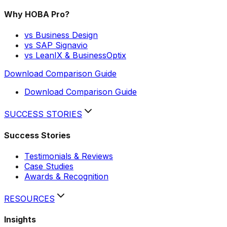
Why HOBA Pro?
vs Business Design
vs SAP Signavio
vs LeanIX & BusinessOptix
Download Comparison Guide
Download Comparison Guide
SUCCESS STORIES
Success Stories
Testimonials & Reviews
Case Studies
Awards & Recognition
RESOURCES
Insights