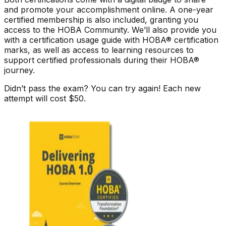
and promote your accomplishment online. A one-year
certified membership is also included, granting you
access to the HOBA Community. We’ll also provide you
with a certification usage guide with HOBA® certification
marks, as well as access to learning resources to
support certified professionals during their HOBA®
journey.
Didn’t pass the exam? You can try again! Each new
attempt will cost $50.