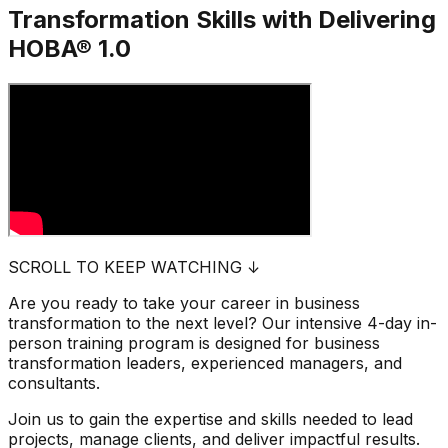
Transformation Skills with
Delivering
HOBA® 1.0
SCROLL TO KEEP WATCHING ↓
Are you ready to take your career in business
transformation to the next level? Our intensive 4-day in-
person training program is designed for business
transformation leaders, experienced managers, and
consultants.
Join us to gain the expertise and skills needed to lead
projects, manage clients, and deliver impactful results.