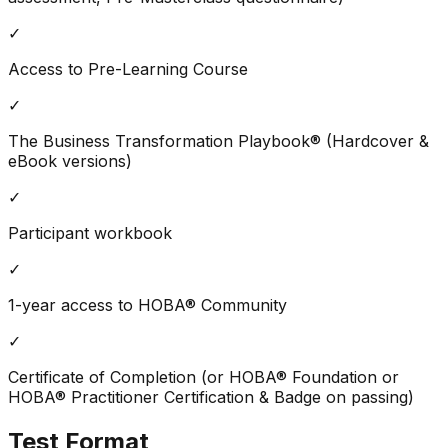
✓
Access to Pre-Learning Course
✓
The Business Transformation Playbook® (Hardcover &
eBook versions)
✓
Participant workbook
✓
1-year access to HOBA® Community
✓
Certificate of Completion (or HOBA® Foundation or
HOBA® Practitioner Certification & Badge on passing)
Test Format