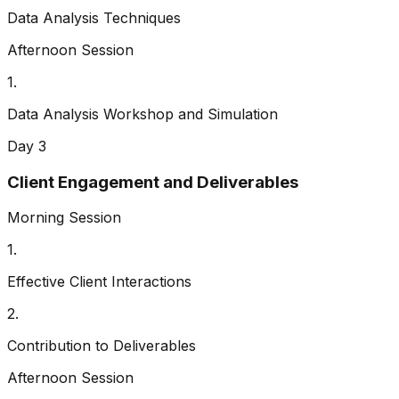
Data Analysis Techniques
Afternoon Session
1
.
Data Analysis Workshop and Simulation
Day 3
Client Engagement and Deliverables
Morning Session
1
.
Effective Client Interactions
2
.
Contribution to Deliverables
Afternoon Session