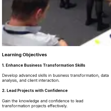
Learning Objectives
1
.
Enhance Business Transformation Skills
Develop advanced skills in business transformation, data
analysis, and client interaction.
2
.
Lead Projects with Confidence
Gain the knowledge and confidence to lead
transformation projects effectively.