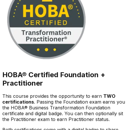
HOBA® Certified
Foundation +
Practitioner
This course provides the opportunity to earn
TWO
certifications
. Passing the Foundation exam earns you
the HOBA® Business Transformation Foundation
certificate and digital badge. You can then optionally sit
the Practitioner exam to earn Practitioner status.
Both certifications come with a digital badge to share