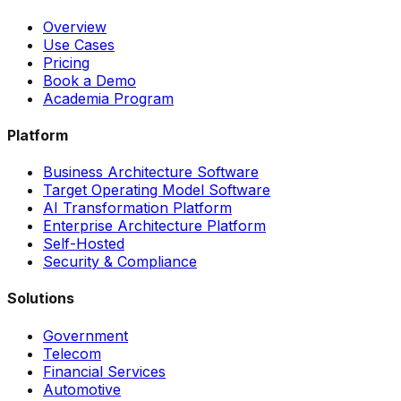
Overview
Use Cases
Pricing
Book a Demo
Academia Program
Platform
Business Architecture Software
Target Operating Model Software
AI Transformation Platform
Enterprise Architecture Platform
Self-Hosted
Security & Compliance
Solutions
Government
Telecom
Financial Services
Automotive