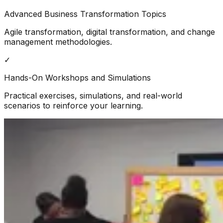
Advanced Business Transformation Topics
Agile transformation, digital transformation, and change
management methodologies.
✓
Hands-On Workshops and Simulations
Practical exercises, simulations, and real-world
scenarios to reinforce your learning.