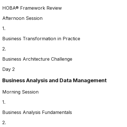
HOBA® Framework Review
Afternoon Session
1
.
Business Transformation in Practice
2
.
Business Architecture Challenge
Day 2
Business Analysis and Data Management
Morning Session
1
.
Business Analysis Fundamentals
2
.