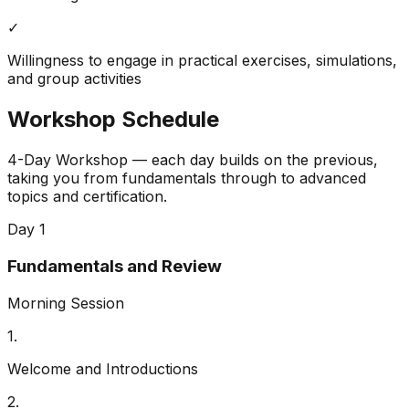
✓
Willingness to engage in practical exercises, simulations,
and group activities
Workshop Schedule
4-Day Workshop — each day builds on the previous,
taking you from fundamentals through to advanced
topics and certification.
Day 1
Fundamentals and Review
Morning Session
1
.
Welcome and Introductions
2
.