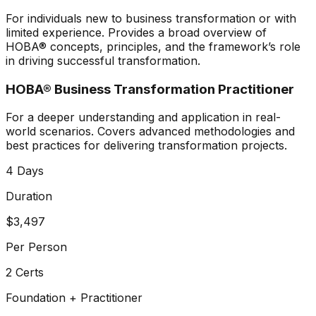
For individuals new to business transformation or with
limited experience. Provides a broad overview of
HOBA® concepts, principles, and the framework’s role
in driving successful transformation.
HOBA® Business Transformation Practitioner
For a deeper understanding and application in real-
world scenarios. Covers advanced methodologies and
best practices for delivering transformation projects.
4 Days
Duration
$3,497
Per Person
2 Certs
Foundation + Practitioner