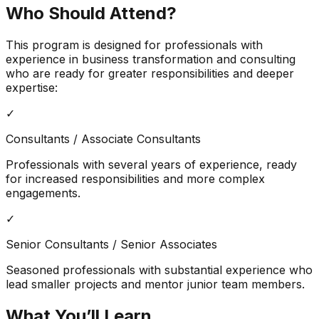
Who Should Attend?
This program is designed for professionals with
experience in business transformation and consulting
who are ready for greater responsibilities and deeper
expertise:
✓
Consultants / Associate Consultants
Professionals with several years of experience, ready
for increased responsibilities and more complex
engagements.
✓
Senior Consultants / Senior Associates
Seasoned professionals with substantial experience who
lead smaller projects and mentor junior team members.
What You’ll Learn