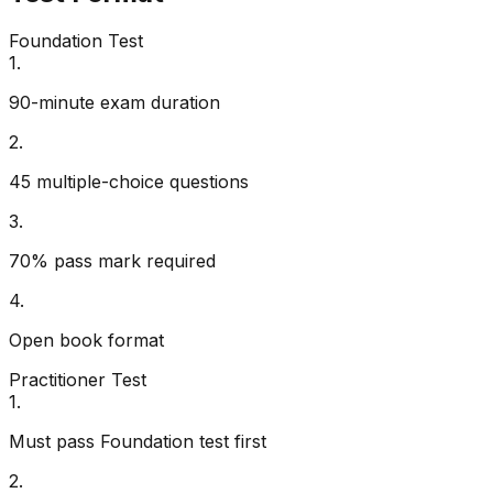
Foundation Test
1
.
90-minute exam duration
2
.
45 multiple-choice questions
3
.
70% pass mark required
4
.
Open book format
Practitioner Test
1
.
Must pass Foundation test first
2
.