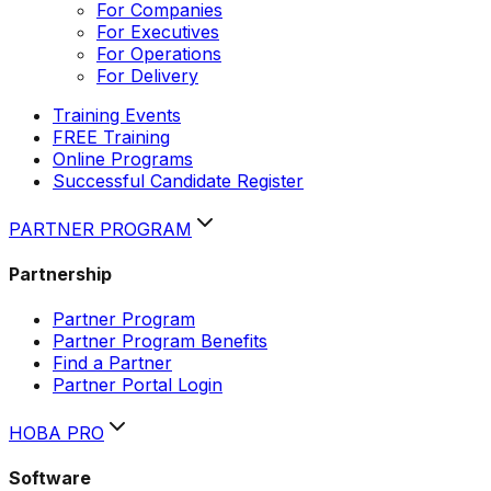
For Companies
For Executives
For Operations
For Delivery
Training Events
FREE Training
Online Programs
Successful Candidate Register
PARTNER PROGRAM
Partnership
Partner Program
Partner Program Benefits
Find a Partner
Partner Portal Login
HOBA PRO
Software