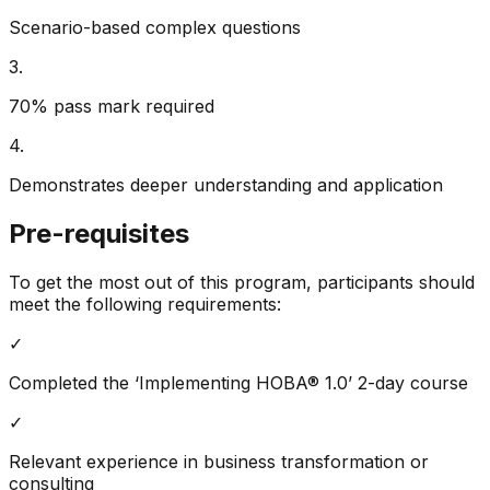
Scenario-based complex questions
3
.
70% pass mark required
4
.
Demonstrates deeper understanding and application
Pre-requisites
To get the most out of this program, participants should
meet the following requirements:
✓
Completed the ‘Implementing HOBA® 1.0’ 2-day course
✓
Relevant experience in business transformation or
consulting