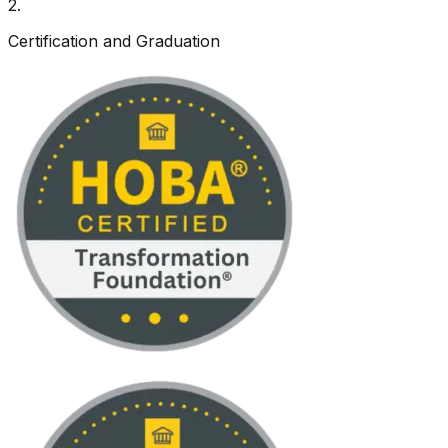
2
.
Certification and Graduation