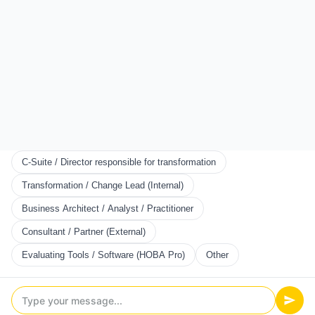
Start Here
Certification
Partner Program
Scorecards
KNOWLEDGE
Resources
Framework
Books
Blog
C-Suite / Director responsible for transformation
CONNECT
Transformation / Change Lead (Internal)
We use cookies to ensure you get the best experience. You
About Us
Business Architect / Analyst / Practitioner
can customize which cookies you allow. To read more about
News
how we use cookies, read our Privacy Policy.
Community
Consultant / Partner (External)
Contact Us
Customize
Evaluating Tools / Software (HOBA Pro)
Other
Add as Preferred Source
Accept All
©
2026
HOBA TECH LTD. ALL RIGHTS RESERVED.
Reject All
EULA
Terms
Privacy Policy
Cookies Policy
Copyright & IP