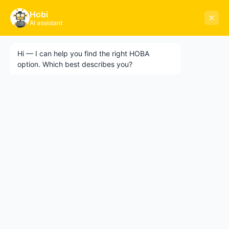
🌍 10-CITY GLOBAL ROADSHOW 2026 — RIYADH
×
Hobi
20
05
54
52
NEXT EVENT
GET TICKETS →
AI assistant
STARTS IN
DAY
HR
MIN
SEC
Hi — I can help you find the right HOBA
HOBA
TECH
option. Which best describes you?
×
ABOUT HOBA
10-CITY GLOBAL ROADSHOW 2026
Early-bird tickets are selling fast. Join Heath
About
and the HOBA team for a full-day intensive
workshop on AI-led business
What is HOBA?
transformation. Singapore · Chicago · Paris +
Business Agility
7 more cities.
HOBA and Agile
HOBA Principles
GET TICKETS →
Getting Started with HOBA
NOT NOW
Why HOBA
HOBA Transformation Benefits
Enterprise Training
HOBA Agile at Scale
Agile Business Transformation Framework