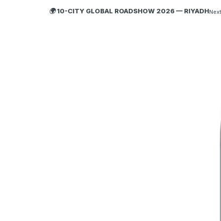
🌍 10-CITY GLOBAL ROADSHOW 2026 — RIYADH
Next
HOBA
TECH
ABOUT HOBA
About
What is HOBA?
Business Agility
HOBA and Agile
HOBA Principles
Getting Started with HOBA
Why HOBA
HOBA Transformation Benefits
Enterprise Training
HOBA Agile at Scale
Agile Business Transformation Framework