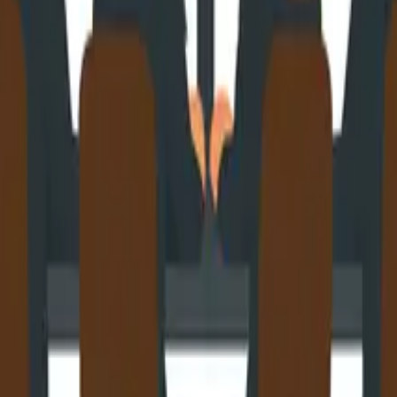
eeds To Know