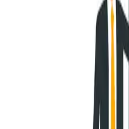
Overview
Use Cases
Pricing
Book a Demo
Academia Program
Platform
Business Architecture Software
Target Operating Model Software
AI Transformation Platform
Enterprise Architecture Platform
Self-Hosted
Security & Compliance
Solutions
Government
Telecom
Financial Services
Automotive