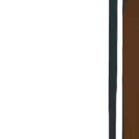
HOME
»
BLOG
»
5 Things Your Business Transformator N
Share:
📷
Click on any image to enlarge.
In this article, we'll cover: