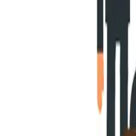
Blog
Careers
Community
News
Podcast
Tools & Services
Services
Webinars
Scorecards
Strategy Call
Free Resources
LOGIN
Business Transformation
5 Things Your Business Transformat
February 10, 2020
heath
14
min read