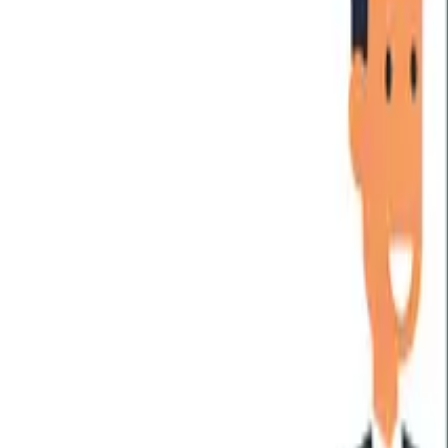
For Executives
For Operations
For Delivery
Training Events
FREE Training
Online Programs
Successful Candidate Register
PARTNER PROGRAM
Partnership
Partner Program
Partner Program Benefits
Find a Partner
Partner Portal Login
HOBA PRO
Software