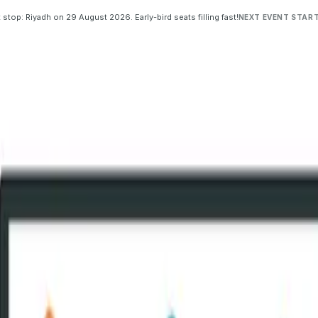
 stop: Riyadh on 29 August 2026. Early-bird seats filling fast!
NEXT EVENT START