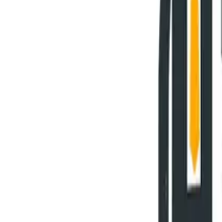
Why HOBA Pro?
vs Business Design
vs SAP Signavio
vs LeanIX & BusinessOptix
Download Comparison Guide
Download Comparison Guide
SUCCESS STORIES
Success Stories
Testimonials & Reviews
Case Studies
Awards & Recognition
RESOURCES
Insights