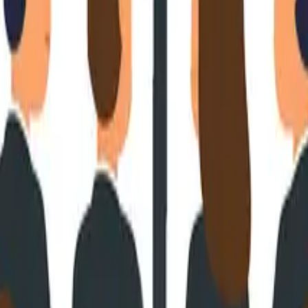
or Needs To Know