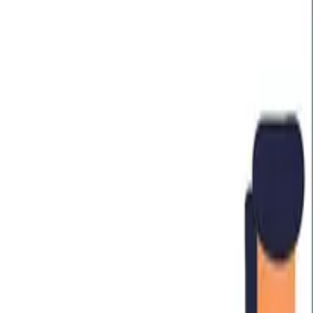
HOBA in Industries
Financial Services
Healthcare
Oil and Gas
Transport
Technology
UK Government
PLAYBOOKS
The Playbooks
The Business Transformation Playbooks
Audiobook
TRAINING
Courses & Programs
Which Course is Right For You
For Companies