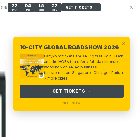
22
04
18
26
×
GET TICKETS →
S IN
DAY
HR
MIN
SEC
×
10-CITY GLOBAL ROADSHOW 2026
Early-bird tickets are selling fast. Join Heath
and the HOBA team for a full-day intensive
workshop on AI-led business
transformation. Singapore · Chicago · Paris +
7 more cities.
GET TICKETS →
NOT NOW